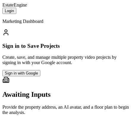
EstateEngine
Login
Marketing Dashboard
Sign in to Save Projects
Create, save, and manage multiple property video projects by
signing in with your Google account.
Sign in with Google
Awaiting Inputs
Provide the property address, an AI avatar, and a floor plan to begin
the analysis.